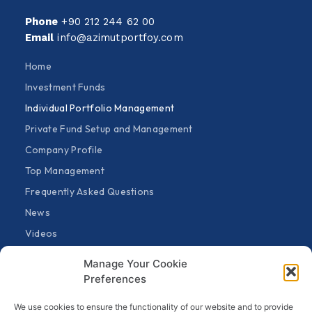
Phone
+90 212 244 62 00
Email
info@azimutportfoy.com
Home
Investment Funds
Individual Portfolio Management
Private Fund Setup and Management
Company Profile
Top Management
Frequently Asked Questions
News
Videos
Fund Announcements
Manage Your Cookie
General Announcements
Preferences
Contact
We use cookies to ensure the functionality of our website and to provide