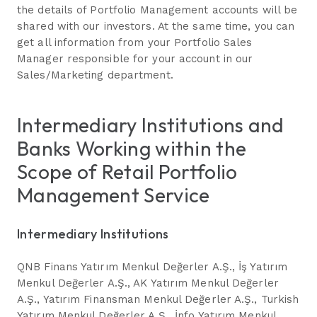
the details of Portfolio Management accounts will be
shared with our investors. At the same time, you can
get all information from your Portfolio Sales
Manager responsible for your account in our
Sales/Marketing department.
Intermediary Institutions and
Banks Working within the
Scope of Retail Portfolio
Management Service
Intermediary Institutions
QNB Finans Yatırım Menkul Değerler A.Ş., İş Yatırım
Menkul Değerler A.Ş., AK Yatırım Menkul Değerler
A.Ş., Yatırım Finansman Menkul Değerler A.Ş., Turkish
Yatırım Menkul Değerler A.Ş., İnfo Yatırım Menkul