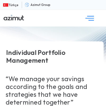
Azimut Group
Türkçe
Individual Portfolio
Management
“We manage your savings
according to the goals and
strategies that we have
determined together”