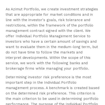
As Azimut Portfolio, we create investment strategies
that are appropriate for market conditions and in
line with the investor's goals, risk tolerance and
restrictions, within the framework of the portfolio
management contract signed with the client. We
offer Individual Portfolio Management Service to
investors who have a certain amount of savings and
want to evaluate them in the medium-long term, but
do not have time to follow the markets and
interpret developments. Within the scope of this
service, we work with the following banks and
brokerage firms while managing your portfolio.
Determining investor risk preference is the most
important step in the Individual Portfolio
management process. A benchmark is created based
on the determined risk preference. This criterion is
the main criterion to be used in determining portfolio
performance. The purpose of the Individual Portfolio