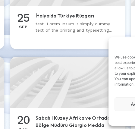
25
İtalya’da Türkiye Rüzgarı
test. Lorem Ipsum is simply dummy
SEP
text of the printing and typesetting
industry. Lorem Ipsum has been the
industry’s standard dummy text ever
since the 1500s
We use cooki
best experie
allow us to 
to your expl
You can upd
information
A
20
Sabah | Kuzey Afrika ve Ortadoğu
Bölge Müdürü Giorgio Medda
AUG
test 4. Lorem Ipsum is simply dummy