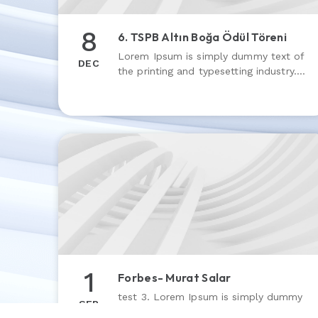
8
6. TSPB Altın Boğa Ödül Töreni
Lorem Ipsum is simply dummy text of
DEC
the printing and typesetting industry.
Lorem Ipsum has been the industry’s
standard dummy text ever since the
1500s
1
Forbes- Murat Salar
test 3. Lorem Ipsum is simply dummy
SEP
text of the printing and typesetting