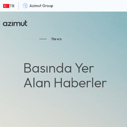
Azimut Group
TR
Home
⸺
News
Basında Yer
Alan Haberler