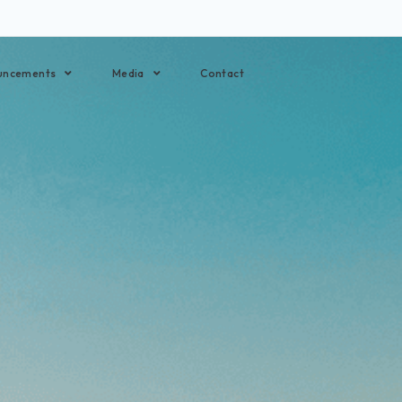
uncements
Media
Contact