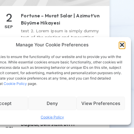
2
Fortune – Murat Salar | Azimut’un
Büyüme Hikayesi
SEP
test 2. Lorem Ipsum is simply dummy
text of the printing and typesetting
industry. Lorem Ipsum has been the
Manage Your Cookie Preferences
industry’s standard dummy text ever
since the 1500s
es to ensure the functionality of our website and to provide you with the
nce. While essential cookies ensure basic functionality, other cookies will
process data such as browsing behavior or unique IDs on this site, subject
icit consent, for advertising, marketing and personalization purposes only.
ate your cookie preferences at any time, and you can find detailed
 at
Cookie Policy
page.
ccept
Deny
View Preferences
4
Sabah | Siyasette yeni dönem
Cookie Policy
başladı, belirsizlik bitti
JUN
test 5. Lorem Ipsum is simply dummy