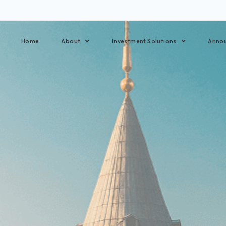
Home
About
Investment Solutions
Anno